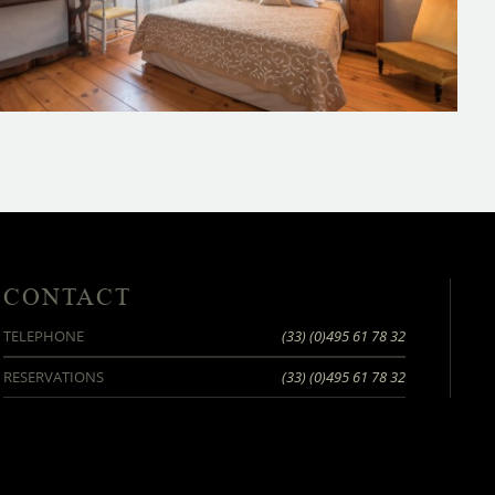
CONTACT
TELEPHONE
(33) (0)495 61 78 32
RESERVATIONS
(33) (0)495 61 78 32