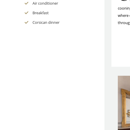
Air conditioner
coonin
Breakfast
where 
Corsican dinner
throug