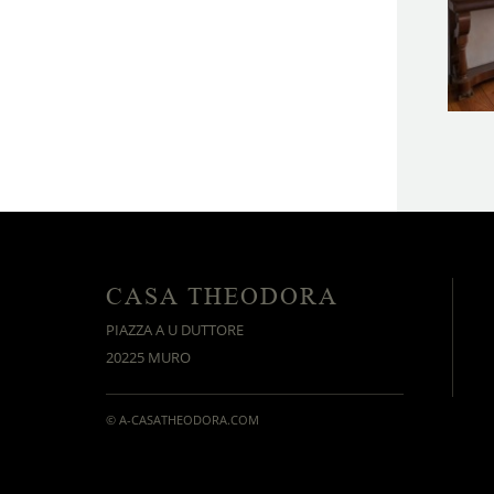
CASA THEODORA
PIAZZA A U DUTTORE
20225 MURO
© A-CASATHEODORA.COM