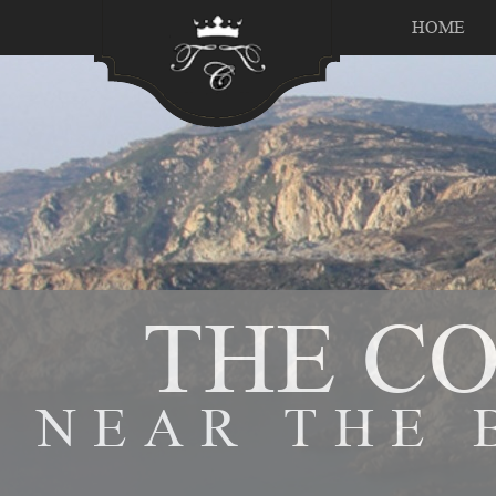
HOME
THE C
NEAR THE 