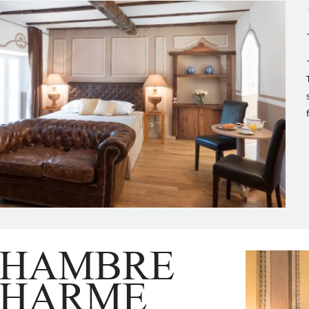
CHAMBRE
CHARME