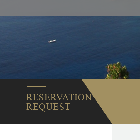
RESERVATION
REQUEST