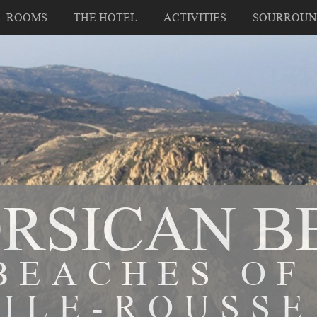
ROOMS
THE HOTEL
ACTIVITIES
SOURROUN
ORSICAN B
BEACHES OF
ILE-ROUSSE