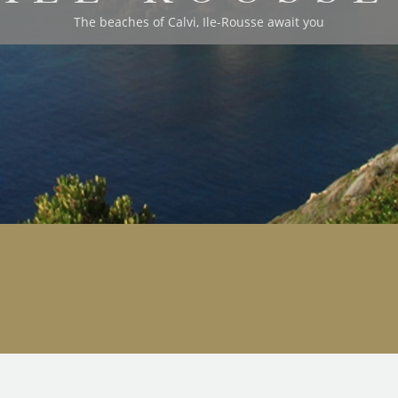
The beaches of Calvi, Ile-Rousse await you