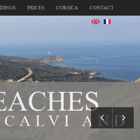
DINGS
PRICES
CORSICA
CONTACT
EACHES
 CALVI AND