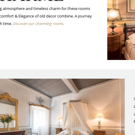
g atmosphere and timeless charm for these rooms
comfort & Elegance of old decor combine. A journey
h time.
Discover our charming rooms.