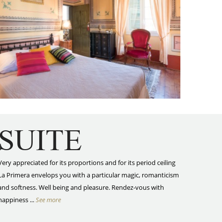
SUITE
Very appreciated for its proportions and for its period ceiling
La Primera envelops you with a particular magic, romanticism
and softness. Well being and pleasure. Rendez-vous with
happiness ...
See more