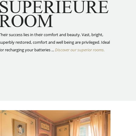
SUPÉRIEURE
ROOM
Their success lies in their comfort and beauty. Vast, bright,
superbly restored, comfort and well being are privileged. Ideal
for recharging your batteries ...
Discover our superior rooms.