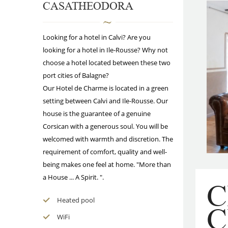
CASATHEODORA
Looking for a hotel in Calvi? Are you
looking for a hotel in Ile-Rousse? Why not
choose a hotel located between these two
port cities of Balagne?
Our Hotel de Charme is located in a green
setting between Calvi and Ile-Rousse. Our
house is the guarantee of a genuine
Corsican with a generous soul. You will be
welcomed with warmth and discretion. The
requirement of comfort, quality and well-
being makes one feel at home. "More than
a House ... A Spirit. ".
Heated pool
WiFi